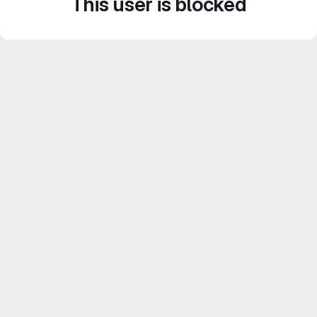
This user is blocked