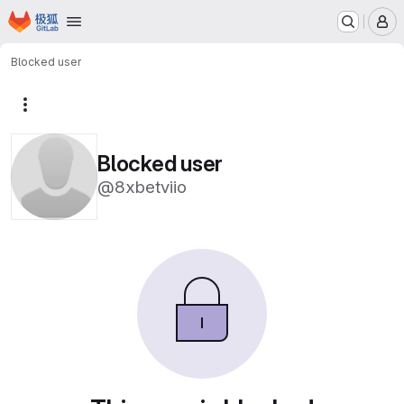
Homepage
Skip to main content
M
Blocked user
More actions
Blocked user
@8xbetviio