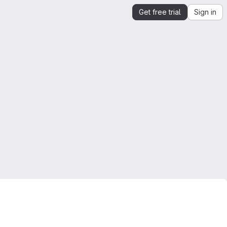
Get free trial
Sign in