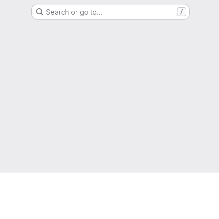
Search or go to…
/