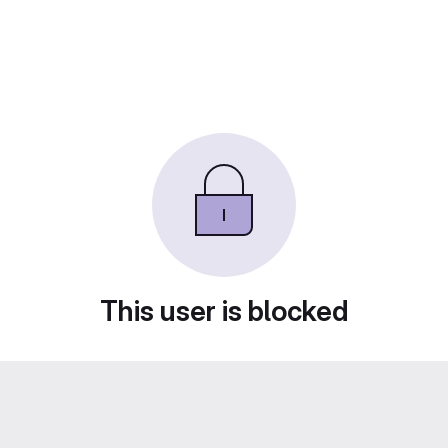
This user is blocked