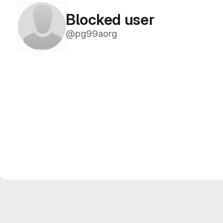
Blocked user
@pg99aorg