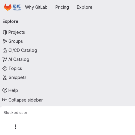
Homepage
Skip to main content
Why GitLab
Pricing
Explore
Primary navigation
Explore
Projects
Groups
CI/CD Catalog
AI Catalog
Topics
Snippets
Help
Collapse sidebar
Blocked user
More actions